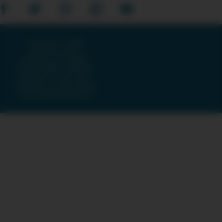
Copyright © 2026
American Public
Television, The WNET
Group & GBH · All Rights
Reserved ·
Terms and
Conditions
·
Privacy Policy
·
Accessibility Statement