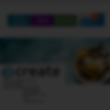
Find
Q&A
Partners
Create
SCHEDULE
SHOWS
MARATHONS
ORIGINALS
ABOUT
CONTEST
10 Post Office Square
Suite 1200N
Boston, MA 02110-1007
Questions?
Feedback?
info
«AT»
CreateTV.com