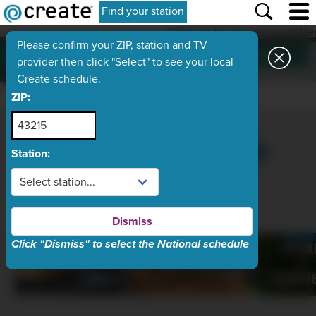
Find your station
Sign up for our enewslette
Please confirm your ZIP, station and TV
SUBSCRIBE
Want more
provider then click "Select" to see your local
Create?
Create schedule.
ZIP:
YOUR HOME FOR
Station:
HOW-TO
Dismiss
Click "Dismiss" to select the National schedule