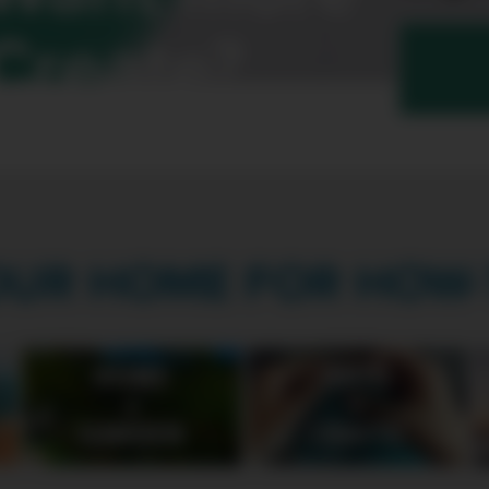
Create?
OUR HOME FOR HOW-