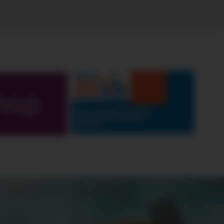
hop
ABOUT
CONTEST