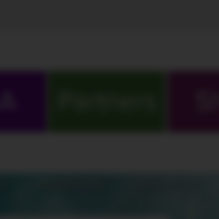
A
Partners
S
S
MARATHONS
ORIGINALS