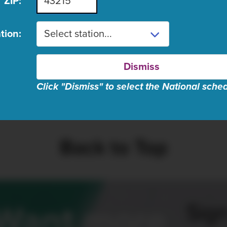
ZIP:
ugust 8 schedule listings are n
tion:
Dismiss
Click "Dismiss" to select the National sche
se wait, fetching schedul
Back to Top
Sign
Want more