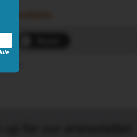
ow available
Reset
dule
es...
 up for our enewsletter