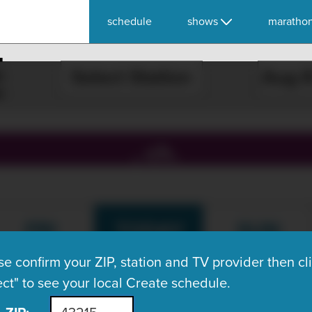
schedule
shows
maratho
E
Select Station
, ch.
FRI
TODAY
SUN
Aug 7
Aug 8
Aug 9
se confirm your ZIP, station and TV provider then cl
ect" to see your local Create schedule.
What's On Now