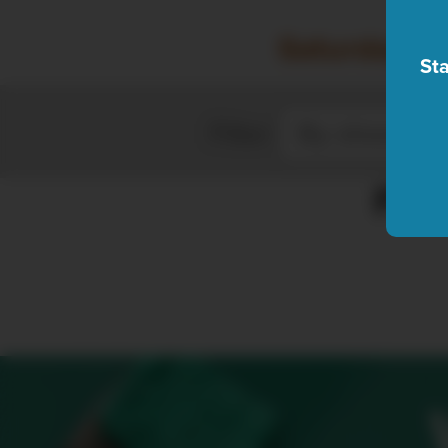
Saturday, A
Sta
Filter
Plea