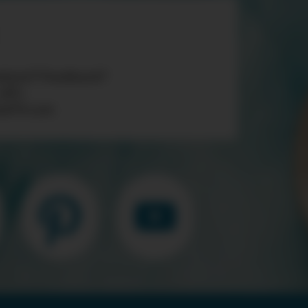
tions? Feedback?
 «AT»
teTV.com