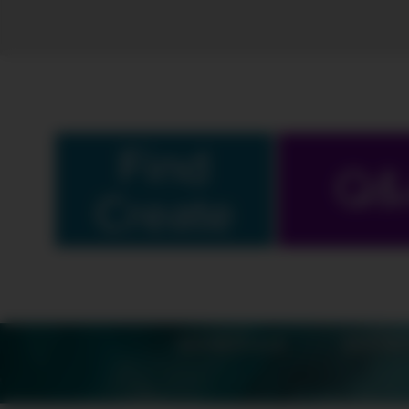
Find
Q&
Create
SCHEDULE
SHOW