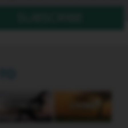
SUBSCRIBE
TO