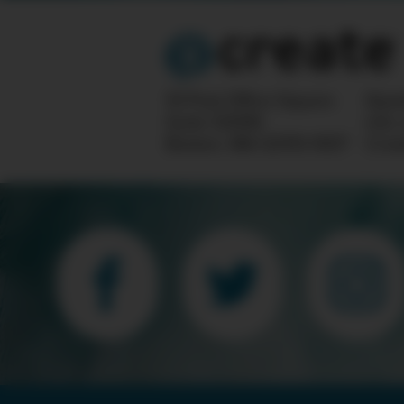
10 Post Office Square
Ques
Suite 1200N
info
Boston, MA 02110-1007
Crea