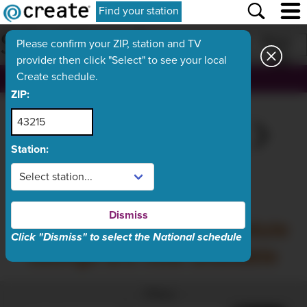
Find your station
SCHEDULE
Print
Please confirm your ZIP, station and TV
provider then click "Select" to see your local
Create schedule.
, ch.
ZIP:
SAT
TODAY
MON
TUE
WED
Aug 8
Aug 9
Aug 10
Aug 11
Aug 12
Station:
What's On Now
Dismiss
Sunday, August 9 schedule
Click "Dismiss" to select the National schedule
listings are now available
Filter