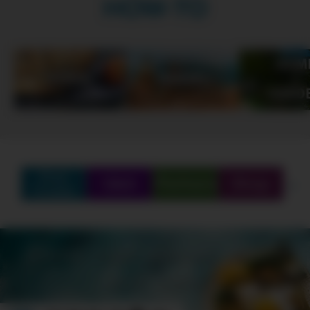
HOW-TO
Find
Q&A
Partners
Shop
Create
SCHEDULE
SHOWS
MARATHONS
ORIGINALS
ABOUT
CONTEST