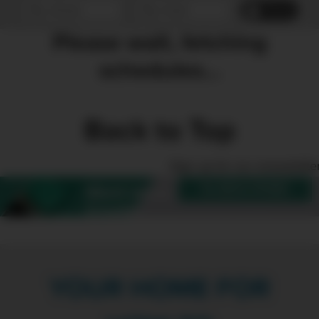
Reset
Please wait, fetching
schedules...
Back to Top
Sign up for our enewslette
SUBSCRIBE
Want more
Create?
YOUR HOME FOR