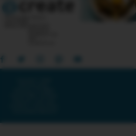
10 Post Office Square
Suite 1200N
Boston, MA 02110-1007
Questions?
Feedback?
info
«AT»
CreateTV.com
Copyright © 2026
American Public
Television, The WNET
Group & GBH · All Rights
Reserved ·
Terms and
Conditions
·
Privacy Policy
·
Accessibility Statement