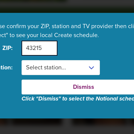
LEARN MORE
se confirm your ZIP, station and TV provider then cl
ect" to see your local Create schedule.
ZIP:
tion:
Dismiss
Click "Dismiss" to select the National sche
BSITE
TIP