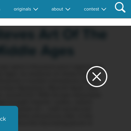
s
originals
about
contest
teves Art Of The
iddle Ages
rope spent a thousand years regaining its
le Ages. Its medieval art shows how the
n flickered in humble monasteries and on
hristian Byzantium, Moorish Spain, and
n, around A.D. 1000, Europe rebounded.
es brought majestic castles, radiant
and exquisite art — both sacred and
led pilgrims and princes alike. In the
ick
s explores this fascinating period of
chitecture.