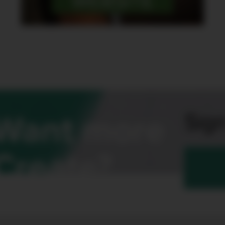
WEBSITE
Sign
Want more
Create?