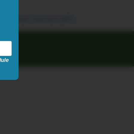
ican Public Television (APT)
dule