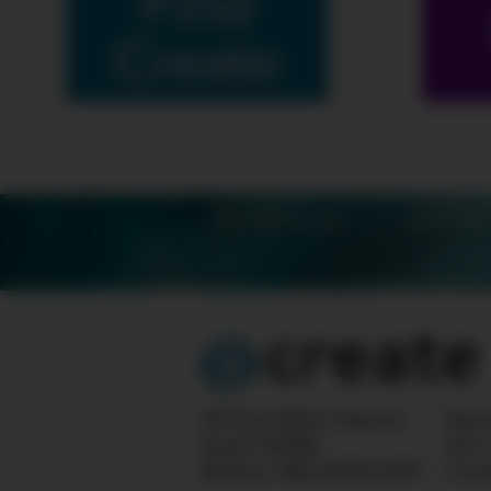
Find
Create
SCHEDULE
SHOW
10 Post Office Square
Ques
Suite 1200N
info
Boston, MA 02110-1007
Crea