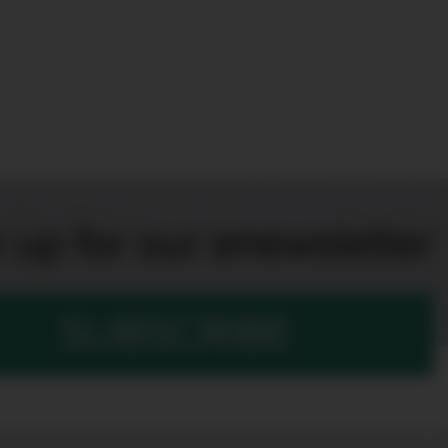
 up for our enewsletter
SUBSCRIBE