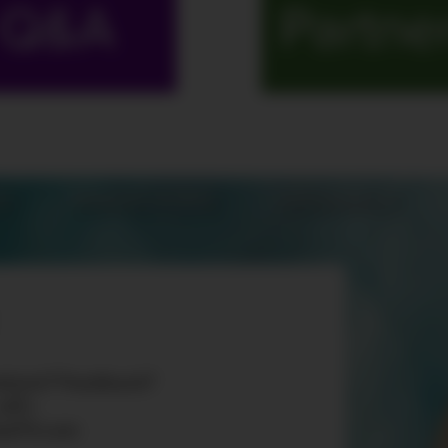
Q&A
Partne
S
MARATHONS
ORIGINALS
tions? Feedback?
 «AT»
teTV.com