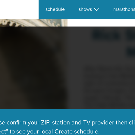
schedule
shows
marathon
Rick S
M
After Rome fell, Eu
footing in the Midd
light of civilizatio
Europe's fringes: C
pagan Vikings. The
The High Middle Ag
Gothic cathedrals, 
secular — that dazz
se confirm your ZIP, station and TV provider then cl
program, Rick Steve
ect" to see your local Create schedule.
European art and ar