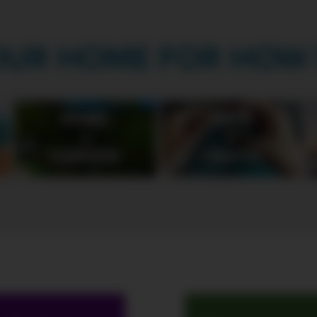
OUR HOME FOR HOW-