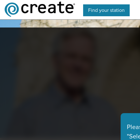
Find your station
Plea
"Sel