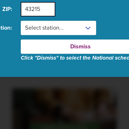
Stream on PBS.org
ZIP:
Distributed by
Amer
tion:
LEARN MORE
Dismiss
Click "Dismiss" to select the National sche