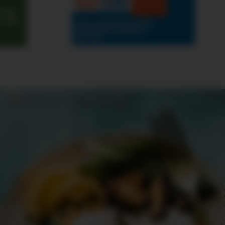
rs
ABOUT
CONTEST