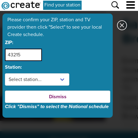
Find your station
Sa
Please confirm your ZIP, station and TV
provider then click "Select" to see your local
B
Create schedule.
ZIP:
Emm
Station:
Awar
winn
TV
host
Dismiss
Sam
Click "Dismiss" to select the National schedule
Bro
was
born