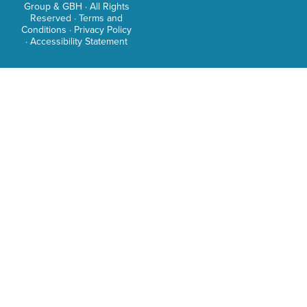
Group & GBH · All Rights
as
Reserved ·
Terms and
Conditions
·
Privacy Policy
an
·
Accessibility Statement
intre
TV
host
and
adve
Sama
care
as
a
tele
trave
host