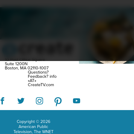
junio
high
SCHEDULE
SHOWS
MARATHONS
ORIGINALS
scho
ABOUT
CONTEST
Littl
did
she
kno
10 Post Office Square
Suite 1200N
Boston, MA 02110-1007
that
Questions?
Feedback?
info
she
«AT»
CreateTV.com
wou
even
be
trav
Copyright © 2026
the
American Public
glob
Television, The WNET