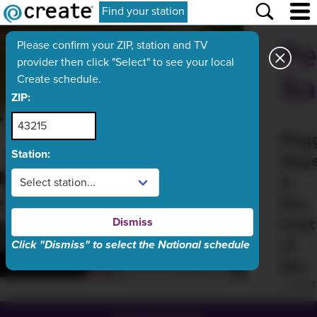
Find your station
Pe
Please confirm your ZIP, station and TV
provider then click "Select" to see your local
Sa
Create schedule.
ZIP:
Peg
Station:
Sag
is
the
host
Dismiss
of
Click "Dismiss" to select the National schedule
the
publ
TV