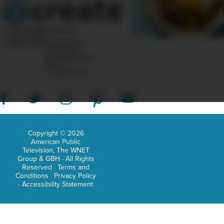
patt
indu
10 Post Office Square
Suite 1200N
She
Boston, MA 02110-1007
Questions?
brin
Feedback?
info
«AT»
no
CreateTV.com
frills
to
the
hom
Copyright © 2026
American Public
sew
Television, The WNET
Group & GBH · All Rights
worl
Reserved ·
Terms and
but
Conditions
·
Privacy Policy
·
Accessibility Statement
inst
focu
on