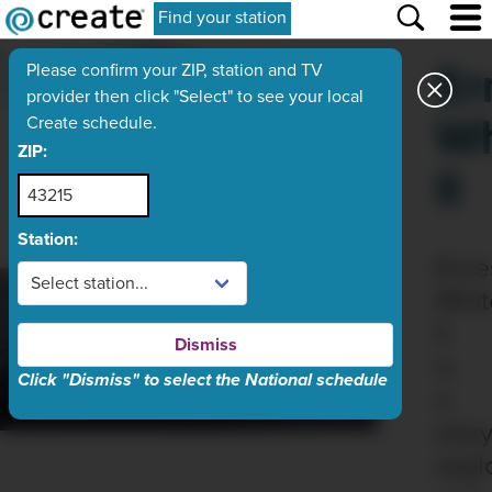
Find your station
Er
Please confirm your ZIP, station and TV
provider then click "Select" to see your local
Wh
Create schedule.
ZIP:
II
Station:
Erne
Whit
II
Dismiss
is
Click "Dismiss" to select the National schedule
a
story
explo