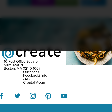
Q&A
Partners
FlyB
Create
Erne
writ
incl
SCHEDULE
SHOWS
MARATHONS
ORIGINALS
ficti
ABOUT
CONTEST
liter
essa
and
trave
10 Post Office Square
Suite 1200N
Boston, MA 02110-1007
narra
Questions?
Feedback?
info
havi
«AT»
CreateTV.com
bee
feat
in
Tim