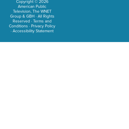
Copyright © 2026
Out
American Public
Lond
Television, The WNET
Group & GBH · All Rights
USA
Reserved ·
Terms and
Conditions
·
Privacy Policy
Toda
·
Accessibility Statement
Geta
Skyli
Ebon
The
Mani
Stati
Sink
City,
Lake
Jour
The