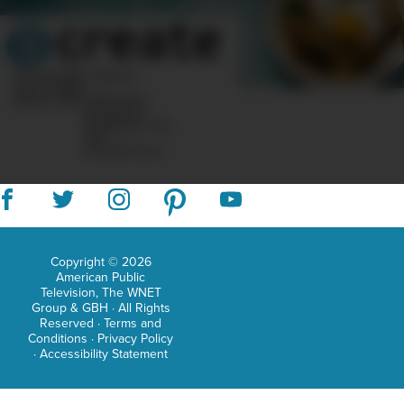
doct
in
phil
10 Post Office Square
Suite 1200N
from
Boston, MA 02110-1007
Questions?
the
Feedback?
info
«AT»
CreateTV.com
Univ
of
Ariz
Dr.
Copyright © 2026
American Public
Yet
Television, The WNET
Group & GBH · All Rights
is
Reserved ·
Terms and
Conditions
·
Privacy Policy
also
·
Accessibility Statement
a
nati