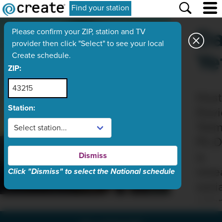
Find your station
Da
Please confirm your ZIP, station and TV
provider then click "Select" to see your local
Ye
Create schedule.
ZIP:
Host
Station:
Davi
Yetm
Ph.D
is
Dismiss
rese
Click "Dismiss" to select the National schedule
soci
scien
at