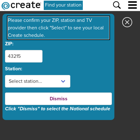
Find your station
Please confirm your ZIP, station and TV
provider then click "Select" to see your local
Create schedule.
ZIP:
Station:
Dismiss
Click "Dismiss" to select the National schedule