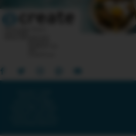
10 Post Office Square
Suite 1200N
Boston, MA 02110-1007
Questions?
Feedback?
info
«AT»
CreateTV.com
Copyright © 2026
American Public
Television, The WNET
Group & GBH · All Rights
Reserved ·
Terms and
Conditions
·
Privacy Policy
·
Accessibility Statement