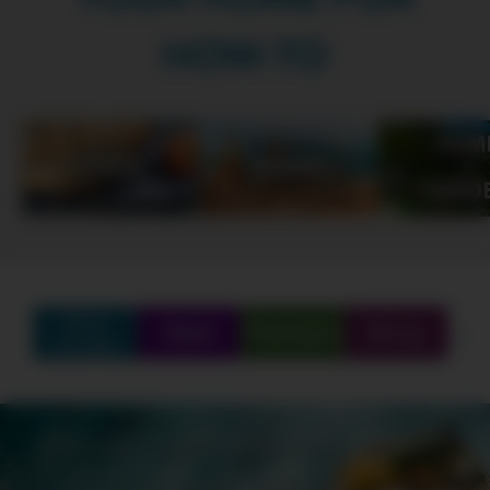
HOW-TO
Find
Q&A
Partners
Shop
Create
SCHEDULE
SHOWS
MARATHONS
ORIGINALS
ABOUT
CONTEST