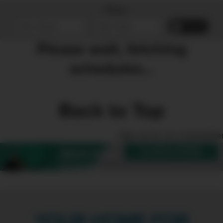
Filter
Reset
Please wait, fetching
schedules...
Back to Top
Sign up for our enewslette
SUBSCRIBE
Want more
Create?
YOUR HOME FOR