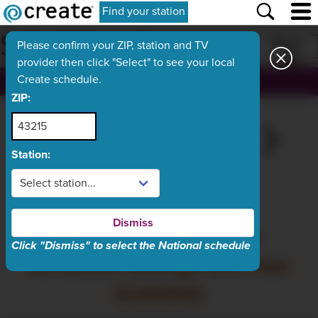
Find your station
SCHEDULE
Print
Please confirm your ZIP, station and TV
provider then click "Select" to see your local
Create schedule.
, ch.
ZIP:
WED
TODAY
FRI
SAT
SUN
Aug 5
Aug 6
Aug 7
Aug 8
Aug 9
Station:
What's On Now
Dismiss
Thursday, August 6
Click "Dismiss" to select the National schedule
schedule listings are now
available