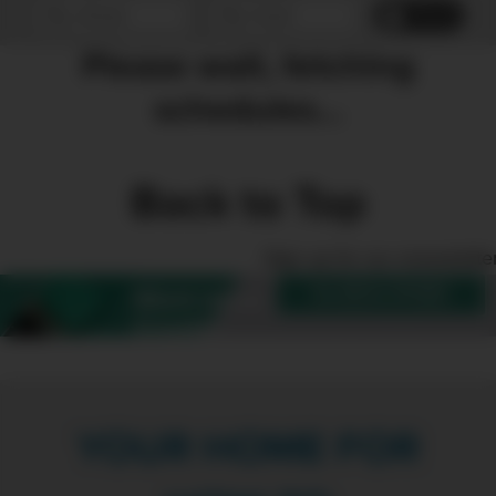
Reset
Please wait, fetching
schedules...
Back to Top
Sign up for our enewslette
SUBSCRIBE
Want more
Create?
YOUR HOME FOR