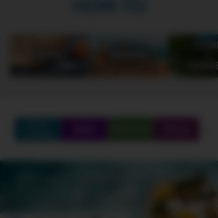
HOW-TO
Find
Q&A
Partners
Shop
Create
SCHEDULE
SHOWS
MARATHONS
ORIGINALS
ABOUT
CONTEST