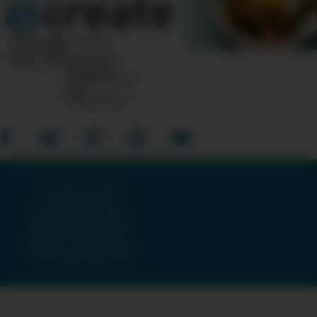
10 Post Office Square
Suite 1200N
Boston, MA 02110-1007
Questions?
Feedback?
info
«AT»
CreateTV.com
Copyright © 2026
American Public
Television, The WNET
Group & GBH · All Rights
Reserved ·
Terms and
Conditions
·
Privacy Policy
·
Accessibility Statement