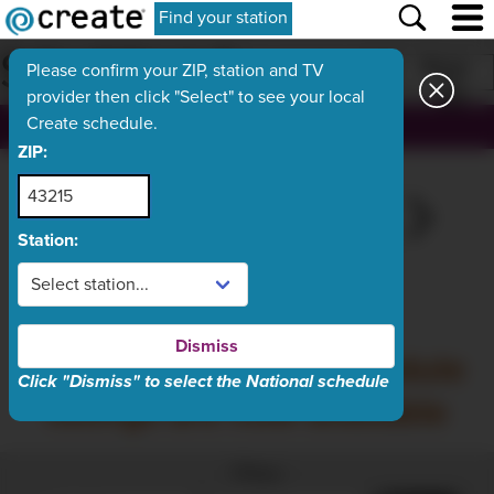
Find your station
SCHEDULE
Print
Please confirm your ZIP, station and TV
provider then click "Select" to see your local
Create schedule.
, ch.
ZIP:
SAT
TODAY
MON
TUE
WED
Aug 8
Aug 9
Aug 10
Aug 11
Aug 12
Station:
What's On Now
Dismiss
Sunday, August 9 schedule
Click "Dismiss" to select the National schedule
listings are now available
Filter