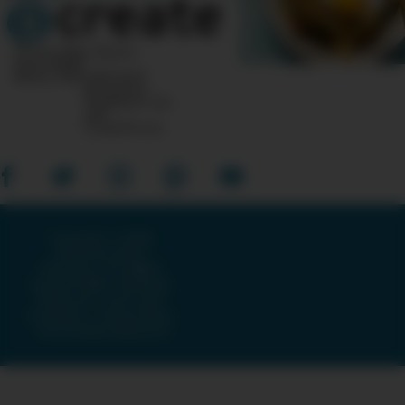
10 Post Office Square
Suite 1200N
Boston, MA 02110-1007
Questions?
Feedback?
info
«AT»
CreateTV.com
Copyright © 2026
American Public
Television, The WNET
Group & GBH · All Rights
Reserved ·
Terms and
Conditions
·
Privacy Policy
·
Accessibility Statement