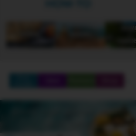
HOW-TO
Find
Q&A
Partners
Shop
Create
SCHEDULE
SHOWS
MARATHONS
ORIGINALS
ABOUT
CONTEST