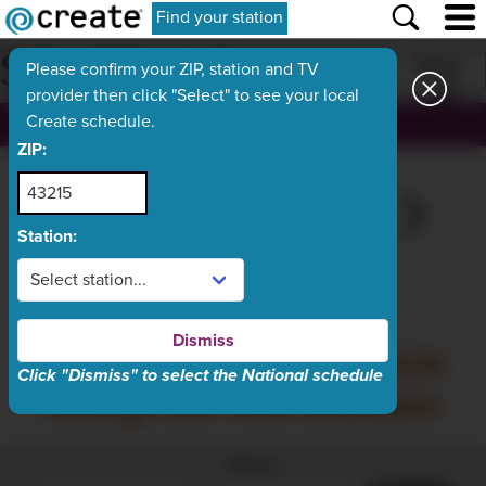
Find your station
SCHEDULE
Print
Please confirm your ZIP, station and TV
provider then click "Select" to see your local
Create schedule.
, ch.
ZIP:
THU
TODAY
SAT
SUN
MON
Aug 6
Aug 7
Aug 8
Aug 9
Aug 10
Station:
What's On Now
Dismiss
Friday, August 7 schedule
Click "Dismiss" to select the National schedule
listings are now available
Filter