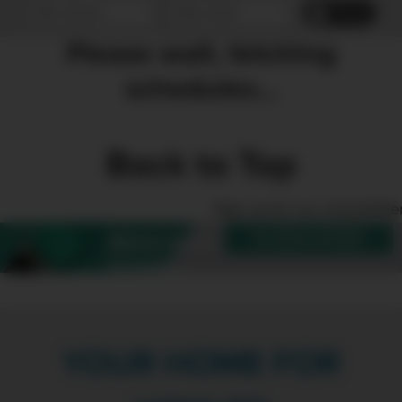
Reset
Please wait, fetching
schedules...
Back to Top
Sign up for our enewslette
SUBSCRIBE
Want more
Create?
YOUR HOME FOR