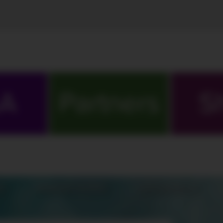
A
Partners
S
S
MARATHONS
ORIGINALS