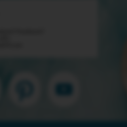
tions? Feedback?
 «AT»
teTV.com