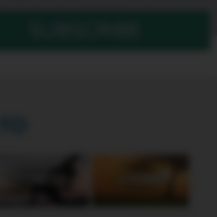
SUBSCRIBE
TO