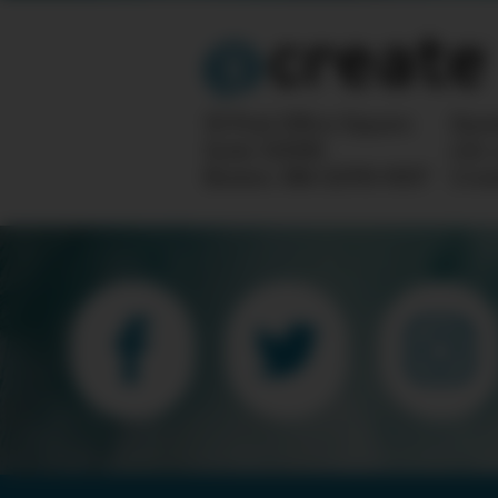
10 Post Office Square
Ques
Suite 1200N
info
Boston, MA 02110-1007
Crea