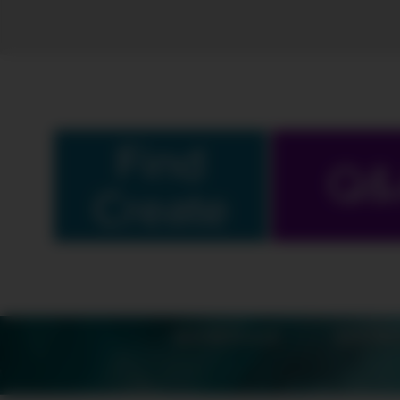
Find
Q&
Create
SCHEDULE
SHOW