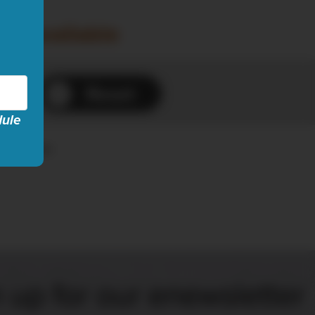
ow available
Reset
dule
es...
 up for our enewsletter