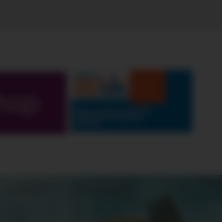
hop
ABOUT
CONTEST