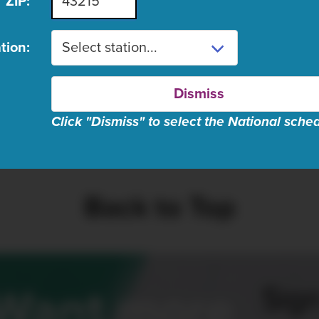
ZIP:
ugust 8 schedule listings are n
tion:
Dismiss
Click "Dismiss" to select the National sche
se wait, fetching schedul
Back to Top
Sign
Want more