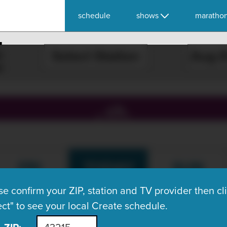
schedule
shows
maratho
E
Select Station
, ch.
FRI
TODAY
SUN
Aug 7
Aug 8
Aug 9
se confirm your ZIP, station and TV provider then cl
ect" to see your local Create schedule.
What's On Now