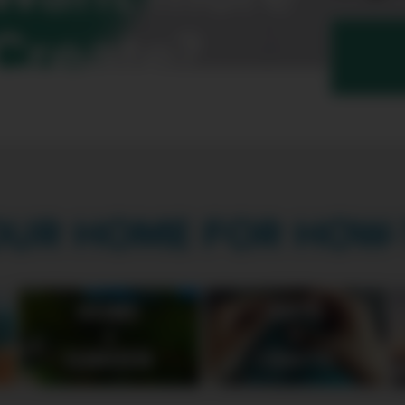
Create?
OUR HOME FOR HOW-