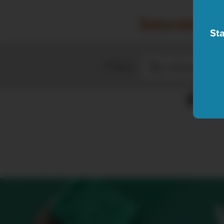
Saturday, A
Sta
Filter
Plea