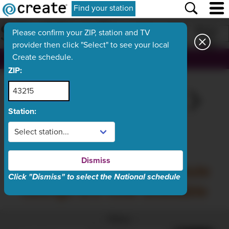
Find your station
SCHEDULE
Print
Please confirm your ZIP, station and TV
provider then click "Select" to see your local
Create schedule.
, ch.
ZIP:
THU
TODAY
SAT
SUN
MON
Aug 6
Aug 7
Aug 8
Aug 9
Aug 10
Station:
What's On Now
Dismiss
Friday, August 7 schedule
Click "Dismiss" to select the National schedule
listings are now available
Filter