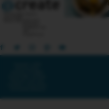
10 Post Office Square
Suite 1200N
Boston, MA 02110-1007
Questions?
Feedback?
info
«AT»
CreateTV.com
Copyright © 2026
American Public
Television, The WNET
Group & GBH · All Rights
Reserved ·
Terms and
Conditions
·
Privacy Policy
·
Accessibility Statement