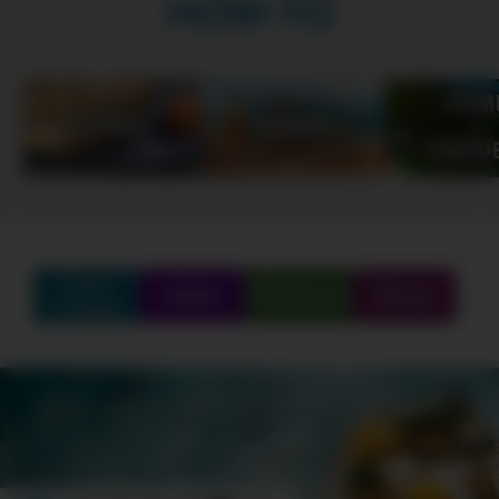
HOW-TO
Find
Q&A
Partners
Shop
Create
SCHEDULE
SHOWS
MARATHONS
ORIGINALS
ABOUT
CONTEST