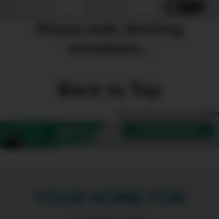
Reset
Please wait, fetching
schedules...
Back to Top
Sign up for our enewslette
SUBSCRIBE
Want more
Create?
YOUR HOME FOR