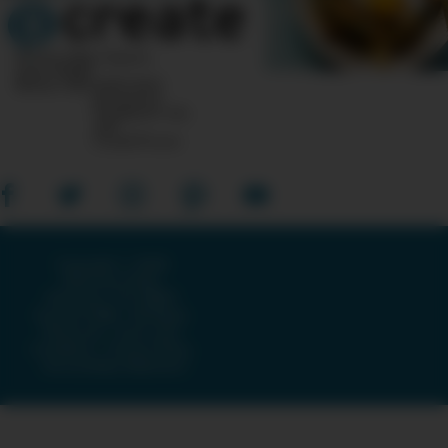
10 Post Office Square
Suite 1200N
Boston, MA 02110-1007
Questions?
Feedback?
info
«AT»
CreateTV.com
Copyright © 2026
American Public
Television, The WNET
Group & GBH · All Rights
Reserved ·
Terms and
Conditions
·
Privacy Policy
·
Accessibility Statement