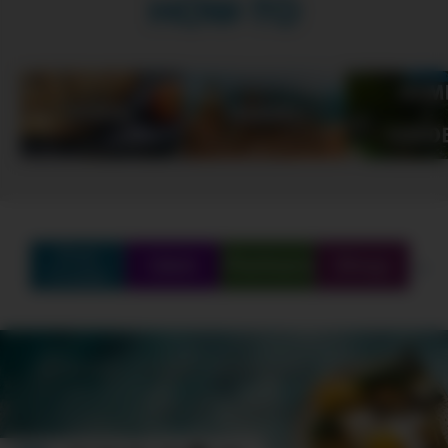
HOW-TO
Find
Q&A
Partners
Shop
Create
SCHEDULE
SHOWS
MARATHONS
ORIGINALS
ABOUT
CONTEST