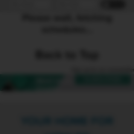
Reset
Please wait, fetching
schedules...
Back to Top
Sign up for our enewslette
SUBSCRIBE
Want more
Create?
YOUR HOME FOR