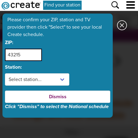
Find your station
SCHEDULE
Print
Please confirm your ZIP, station and TV
provider then click "Select" to see your local
Create schedule.
, ch.
ZIP:
FRI
TODAY
SUN
MON
TUE
Aug 7
Aug 8
Aug 9
Aug 10
Aug 11
Station:
What's On Now
Dismiss
Saturday, August 8 schedule
Click "Dismiss" to select the National schedule
listings are now available
Filter