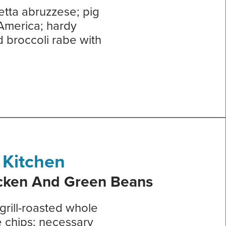
etta abruzzese; pig
 America; hardy
d broccoli rabe with
 Kitchen
icken And Green Beans
rill-roasted whole
e chips; necessary