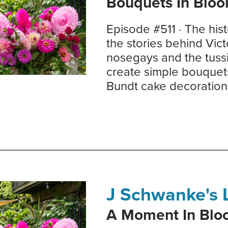
Bouquets In Blo
Episode #511 · The his
the stories behind Vic
nosegays and the tuss
create simple bouquet
Bundt cake decoration
J Schwanke's L
A Moment In Bl