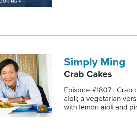
Simply Ming
Crab Cakes
Episode #1807 · Crab 
aioli; a vegetarian ver
with lemon aioli and p