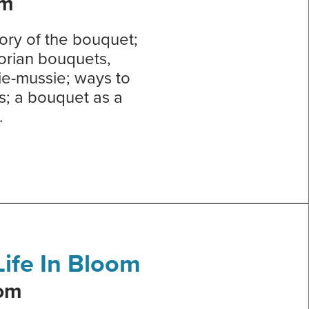
om
tory of the bouquet;
torian bouquets,
ie-mussie; ways to
s; a bouquet as a
.
ife In Bloom
oom