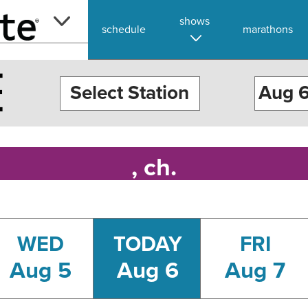
shows
schedule
marathons
E
Select Station
, ch.
WED
TODAY
FRI
Aug 5
Aug 6
Aug 7