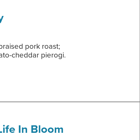
y
braised pork roast;
tato-cheddar pierogi.
ife In Bloom