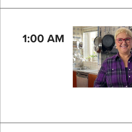
1:00 AM