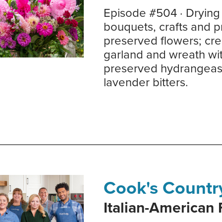
Episode #504 · Drying 
bouquets, crafts and p
preserved flowers; cre
garland and wreath wi
preserved hydrangeas; 
lavender bitters.
Cook's Countr
Italian-American 