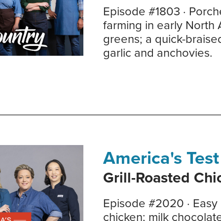
Episode #1803 · Porch
farming in early North
greens; a quick-braise
garlic and anchovies.
America's Test
Grill-Roasted Ch
Episode #2020 · Easy g
chicken; milk chocolat