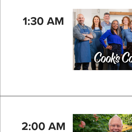
1:30 AM
2:00 AM