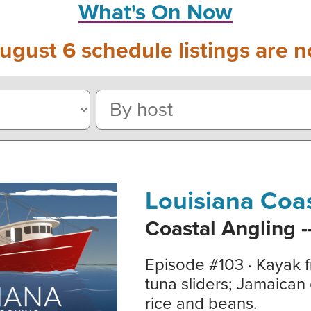
What's On Now
ugust 6 schedule listings are n
Louisiana Coa
Coastal Angling -
Episode #103 · Kayak f
tuna sliders; Jamaican 
rice and beans.