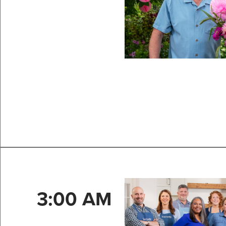
3:00 AM