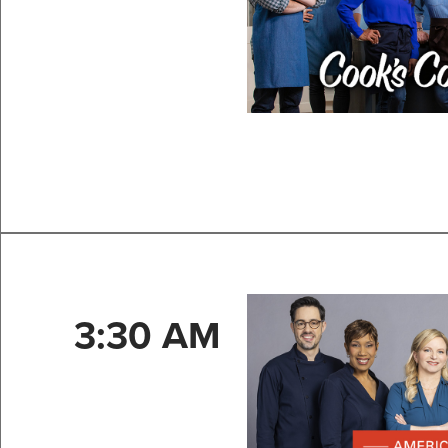
3:30 AM