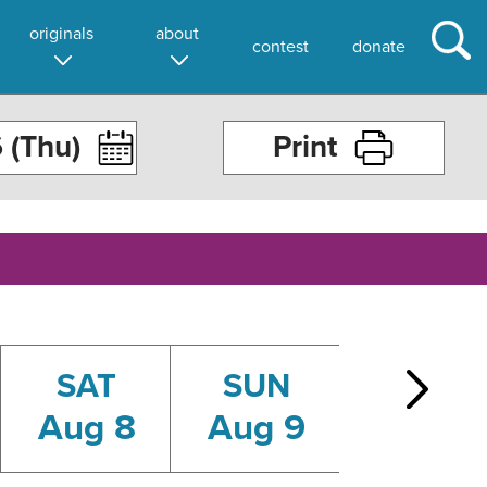
originals
about
contest
donate
Print
SAT
SUN
MON
Aug 8
Aug 9
Aug 10