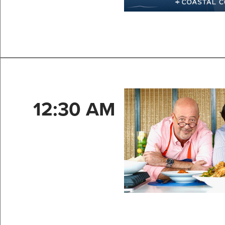
12:30 AM