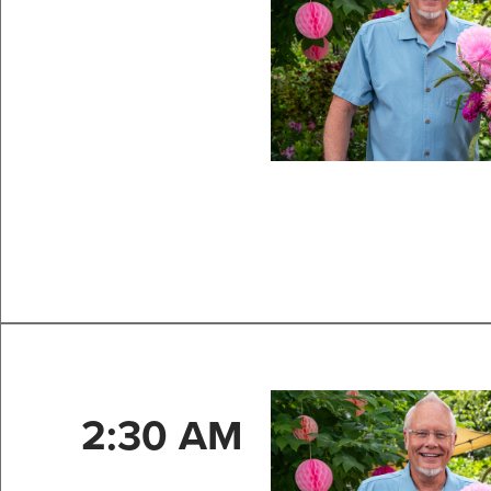
2:30 AM