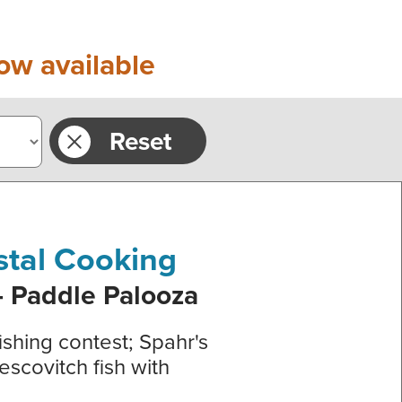
ow available
Reset
stal Cooking
- Paddle Palooza
ishing contest; Spahr's
escovitch fish with