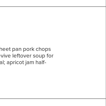
sheet pan pork chops
vive leftover soup for
; apricot jam half-