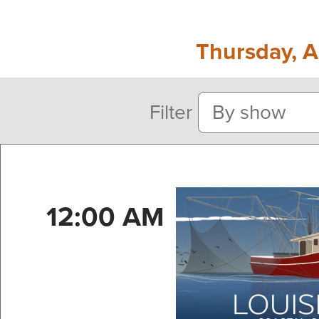
Thursday, A
Filter
12:00 AM