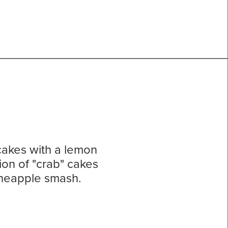
cakes with a lemon
sion of "crab" cakes
ineapple smash.