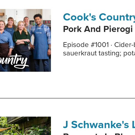
Cook's Countr
Pork And Pierogi
Episode #1001 · Cider-
sauerkraut tasting; po
J Schwanke's L