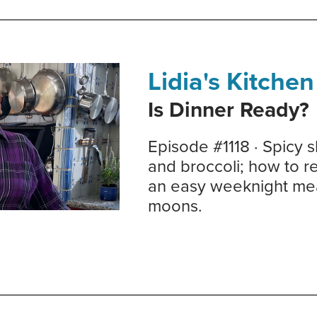
Lidia's Kitchen
Is Dinner Ready?
Episode #1118 · Spicy 
and broccoli; how to re
an easy weeknight meal
moons.