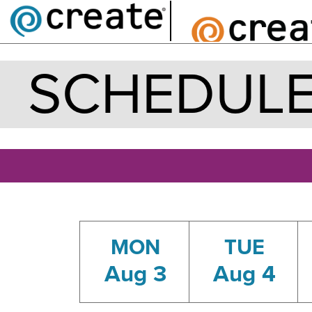
SCHEDUL
MON
TUE
Aug 3
Aug 4