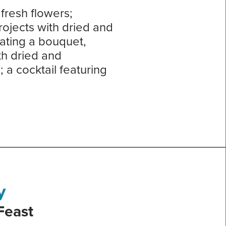
fresh flowers;
rojects with dried and
ating a bouquet,
th dried and
a cocktail featuring
y
Feast